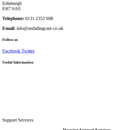
Edinburgh
EH7 6AE
Telephone:
0131 2352 698
Email:
info@unfadingcare.co.uk
Follow us
Facebook
Twitter
Useful Information
Careers
Frequently Asked Questions
Client Recommendations
Terms and Conditions
Privacy Policy
Cookie Policy (UK)
Sitemap
Respite Solutions & Activities
Support Services
Housing Support Services