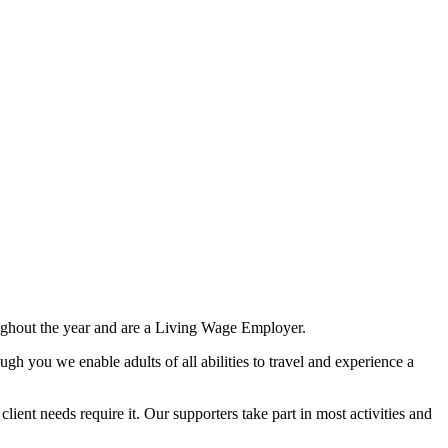
ghout the year and are a Living Wage Employer.
ough you we enable adults of all abilities to travel and experience a
ient needs require it. Our supporters take part in most activities and