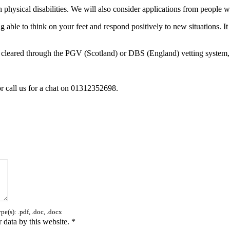
physical disabilities. We will also consider applications from people wit
ng able to think on your feet and respond positively to new situations. It
 be cleared through the PGV (Scotland) or DBS (England) vetting system,
r call us for a chat on 01312352698.
e(s): .pdf, .doc, .docx
 data by this website.
*