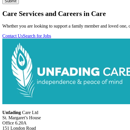
Care Services and Careers in Care
Whether you are looking to support a family member and loved one, or
Contact Us
Search for Jobs
Unfading
Care Ltd
St. Margaret’s House
Office 6.20A
151 London Road