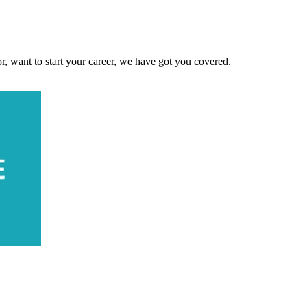
, want to start your career, we have got you covered.