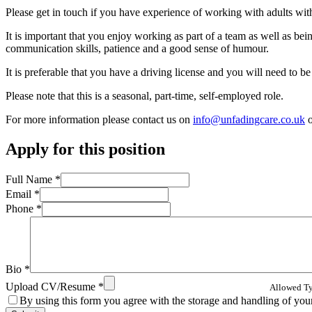
Please get in touch if you have experience of working with adults with 
It is important that you enjoy working as part of a team as well as bei
communication skills, patience and a good sense of humour.
It is preferable that you have a driving license and you will need to
Please note that this is a seasonal, part-time, self-employed role.
For more information please contact us on
info@unfadingcare.co.uk
o
Apply for this position
Full Name
*
Email
*
Phone
*
Bio
*
Upload CV/Resume
*
Allowed Typ
By using this form you agree with the storage and handling of your