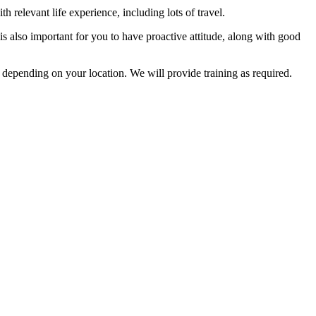
h relevant life experience, including lots of travel.
 is also important for you to have proactive attitude, along with good
 depending on your location. We will provide training as required.