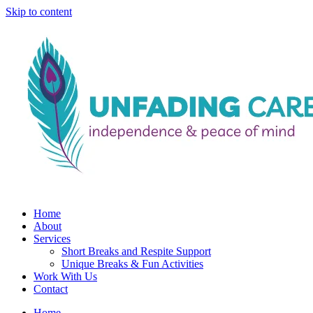
Skip to content
Home
About
Services
Short Breaks and Respite Support​
Unique Breaks & Fun Activities
Work With Us
Contact
Home