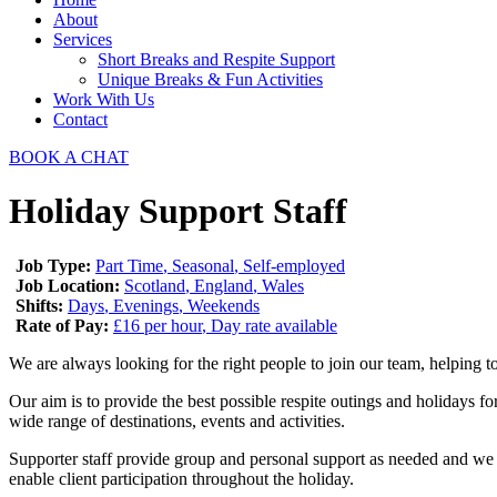
About
Services
Short Breaks and Respite Support​
Unique Breaks & Fun Activities
Work With Us
Contact
BOOK A CHAT
Holiday Support Staff
Job Type:
Part Time
Seasonal
Self-employed
Job Location:
Scotland
England
Wales
Shifts:
Days
Evenings
Weekends
Rate of Pay:
£16 per hour
Day rate available
We are always looking for the right people to join our team, helping t
Our aim is to provide the best possible respite outings and holidays for
wide range of destinations, events and activities.
Supporter staff provide group and personal support as needed and we usu
enable client participation throughout the holiday.