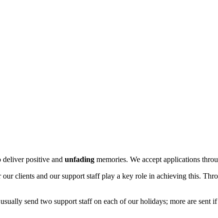
o deliver positive and
unfading
memories. We accept applications throu
 our clients and our support staff play a key role in achieving this. Thr
ally send two support staff on each of our holidays; more are sent if cl