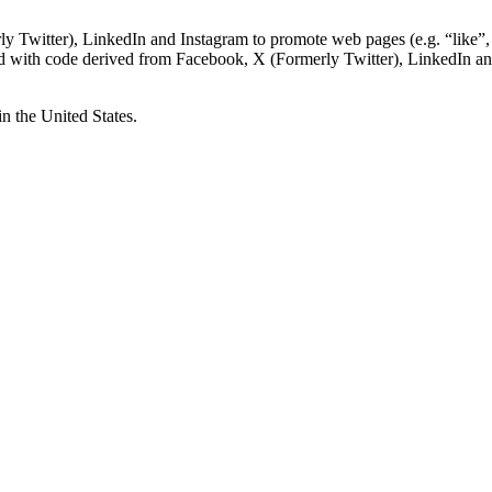
Twitter), LinkedIn and Instagram to promote web pages (e.g. “like”, “
d with code derived from Facebook, X (Formerly Twitter), LinkedIn and
n the United States.