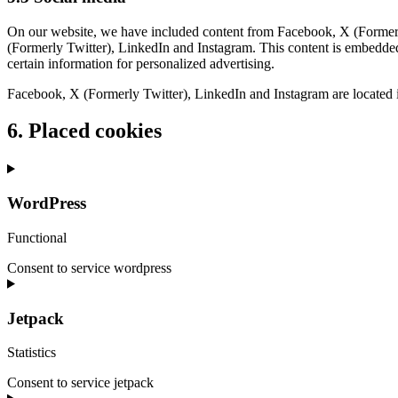
On our website, we have included content from Facebook, X (Formerly 
(Formerly Twitter), LinkedIn and Instagram. This content is embedde
certain information for personalized advertising.
Facebook, X (Formerly Twitter), LinkedIn and Instagram are located i
6. Placed cookies
WordPress
Functional
Consent to service wordpress
Jetpack
Statistics
Consent to service jetpack