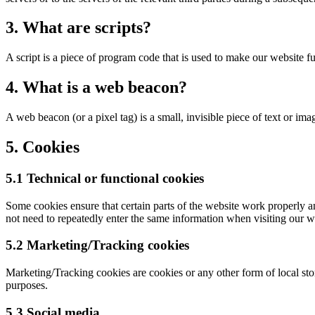
3. What are scripts?
A script is a piece of program code that is used to make our website f
4. What is a web beacon?
A web beacon (or a pixel tag) is a small, invisible piece of text or ima
5. Cookies
5.1 Technical or functional cookies
Some cookies ensure that certain parts of the website work properly a
not need to repeatedly enter the same information when visiting our w
5.2 Marketing/Tracking cookies
Marketing/Tracking cookies are cookies or any other form of local stora
purposes.
5.3 Social media