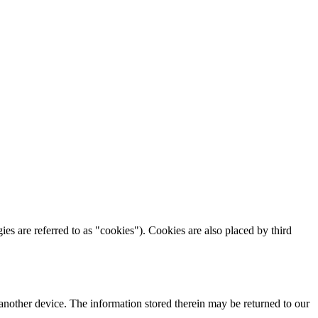
ies are referred to as "cookies"). Cookies are also placed by third
 another device. The information stored therein may be returned to our