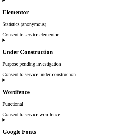
Elementor
Statistics (anonymous)
Consent to service elementor
Under Construction
Purpose pending investigation
Consent to service under-construction
Wordfence
Functional
Consent to service wordfence
Google Fonts