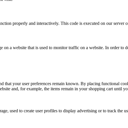
unction properly and interactively. This code is executed on our server 
ge on a website that is used to monitor traffic on a website. In order to
nd that your user preferences remain known. By placing functional cooki
ebsite and, for example, the items remain in your shopping cart until 
ge, used to create user profiles to display advertising or to track the u