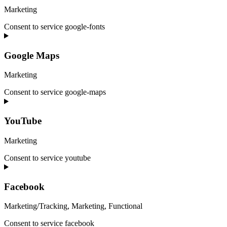
Marketing
Consent to service google-fonts
Google Maps
Marketing
Consent to service google-maps
YouTube
Marketing
Consent to service youtube
Facebook
Marketing/Tracking, Marketing, Functional
Consent to service facebook