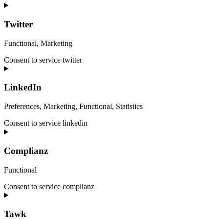
Twitter
Functional, Marketing
Consent to service twitter
LinkedIn
Preferences, Marketing, Functional, Statistics
Consent to service linkedin
Complianz
Functional
Consent to service complianz
Tawk