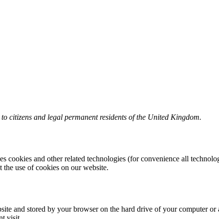
to citizens and legal permanent residents of the United Kingdom.
es cookies and other related technologies (for convenience all technolog
the use of cookies on our website.
website and stored by your browser on the hard drive of your computer or
t visit.