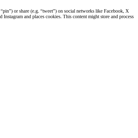
pin”) or share (e.g. “tweet”) on social networks like Facebook, X
 Instagram and places cookies. This content might store and process