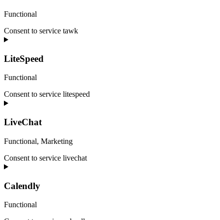
Functional
Consent to service tawk
LiteSpeed
Functional
Consent to service litespeed
LiveChat
Functional, Marketing
Consent to service livechat
Calendly
Functional