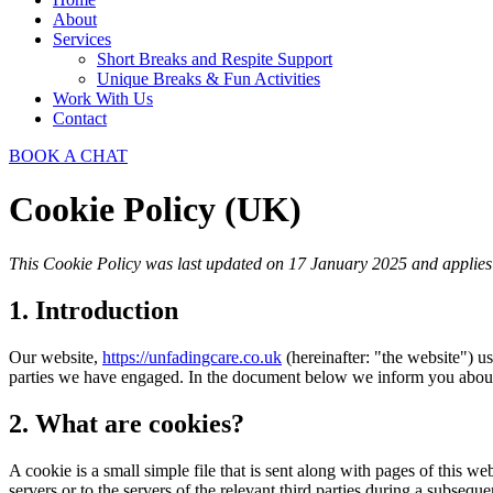
About
Services
Short Breaks and Respite Support​
Unique Breaks & Fun Activities
Work With Us
Contact
BOOK A CHAT
Cookie Policy (UK)
This Cookie Policy was last updated on 17 January 2025 and applies 
1. Introduction
Our website,
https://unfadingcare.co.uk
(hereinafter: "the website") us
parties we have engaged. In the document below we inform you about 
2. What are cookies?
A cookie is a small simple file that is sent along with pages of this 
servers or to the servers of the relevant third parties during a subsequen