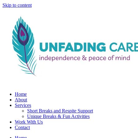
Skip to content
Home
About
Services
Short Breaks and Respite Support​
Unique Breaks & Fun Activities
Work With Us
Contact
Home