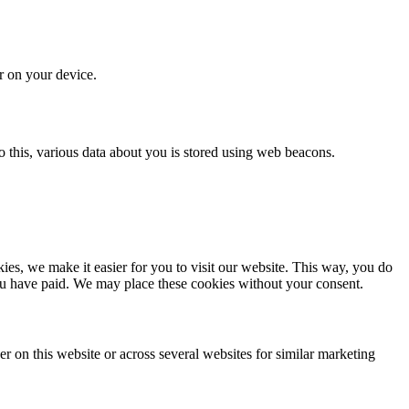
or on your device.
 do this, various data about you is stored using web beacons.
es, we make it easier for you to visit our website. This way, you do
you have paid. We may place these cookies without your consent.
ser on this website or across several websites for similar marketing