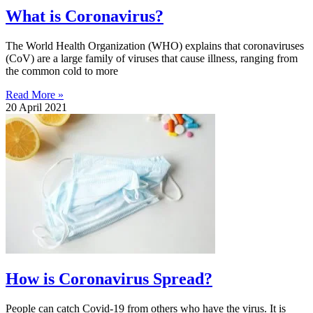
What is Coronavirus?
The World Health Organization (WHO) explains that coronaviruses
(CoV) are a large family of viruses that cause illness, ranging from
the common cold to more
Read More »
20 April 2021
How is Coronavirus Spread?
People can catch Covid-19 from others who have the virus. It is