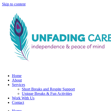
Skip to content
Home
About
Services
Short Breaks and Respite Support​
Unique Breaks & Fun Activities
Work With Us
Contact
Home