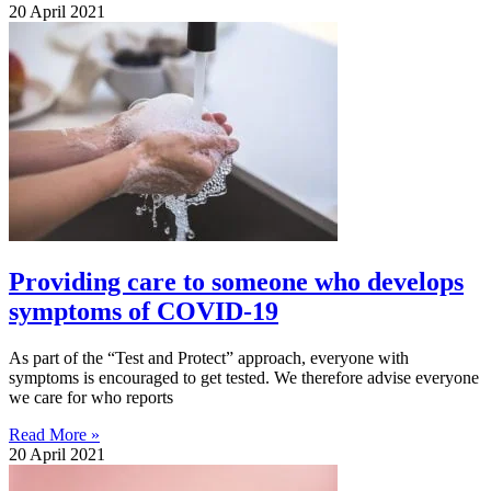
20 April 2021
Providing care to someone who develops
symptoms of COVID-19
As part of the “Test and Protect” approach, everyone with
symptoms is encouraged to get tested. We therefore advise everyone
we care for who reports
Read More »
20 April 2021