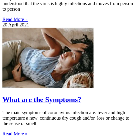
understood that the virus is highly infectious and moves from person
to person
Read More »
20 April 2021
What are the Symptoms?
The main symptoms of coronavirus infection are: fever and high
temperature a new, continuous dry cough and/or loss or change to
the sense of smell
Read More »