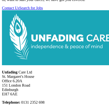
Contact Us
Search for Jobs
Unfading
Care Ltd
St. Margaret’s House
Office 6.20A
151 London Road
Edinburgh
EH7 6AE
Telephone:
0131 2352 698