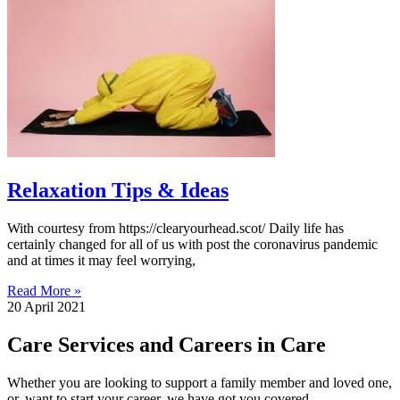
Relaxation Tips & Ideas
With courtesy from https://clearyourhead.scot/ Daily life has
certainly changed for all of us with post the coronavirus pandemic
and at times it may feel worrying,
Read More »
20 April 2021
Care Services and Careers in Care
Whether you are looking to support a family member and loved one,
or, want to start your career, we have got you covered.