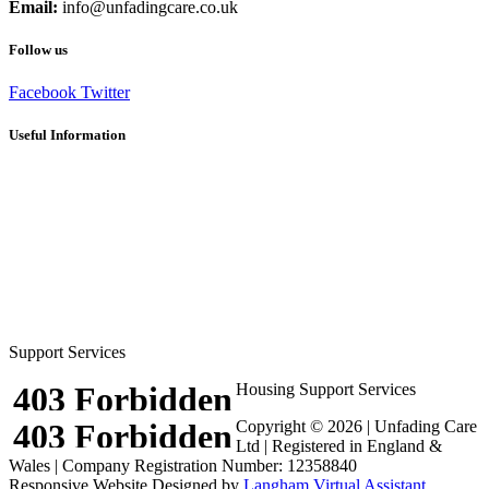
Email:
info@unfadingcare.co.uk
Follow us
Facebook
Twitter
Useful Information
Careers
Frequently Asked Questions
Client Recommendations
Terms and Conditions
Privacy Policy
Cookie Policy (UK)
Sitemap
Respite Solutions & Activities
Support Services
Housing Support Services
Copyright © 2026 | Unfading Care
Ltd | Registered in England &
Wales | Company Registration Number: 12358840
Responsive Website Designed by
Langham Virtual Assistant