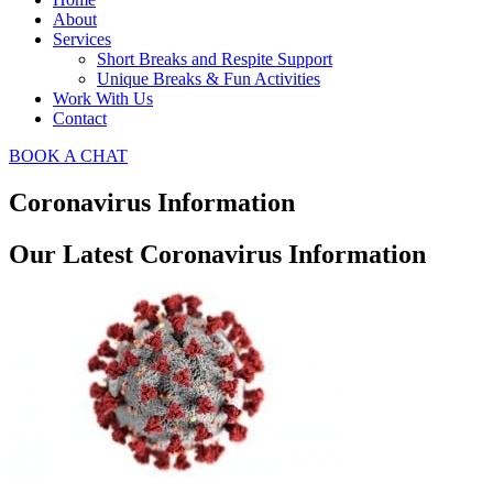
About
Services
Short Breaks and Respite Support​
Unique Breaks & Fun Activities
Work With Us
Contact
BOOK A CHAT
Coronavirus Information
Our Latest Coronavirus Information